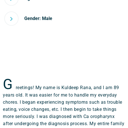
Gender: Male
G
reetings! My name is Kuldeep Rana, and I am 89
years old. It was easier for me to handle my everyday
chores. I began experiencing symptoms such as trouble
eating, voice changes, etc. I then begin to take things
more seriously. I was diagnosed with Ca oropharynx
after undergoing the diagnosis process. My entire family