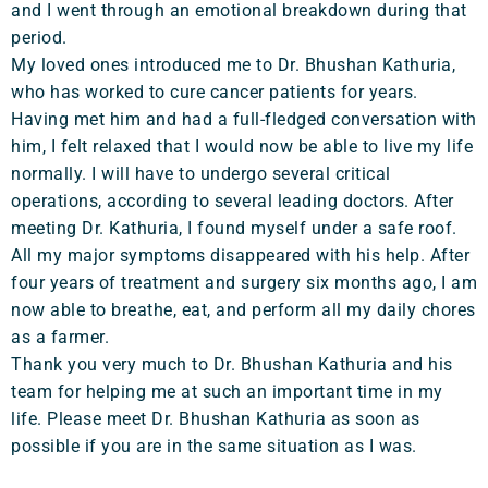
and I went through an emotional breakdown during that
period.
My loved ones introduced me to Dr. Bhushan Kathuria,
who has worked to cure cancer patients for years.
Having met him and had a full-fledged conversation with
him, I felt relaxed that I would now be able to live my life
normally. I will have to undergo several critical
operations, according to several leading doctors. After
meeting Dr. Kathuria, I found myself under a safe roof.
All my major symptoms disappeared with his help. After
four years of treatment and surgery six months ago, I am
now able to breathe, eat, and perform all my daily chores
as a farmer.
Thank you very much to Dr. Bhushan Kathuria and his
team for helping me at such an important time in my
life. Please meet Dr. Bhushan Kathuria as soon as
possible if you are in the same situation as I was.