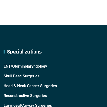
Specializations
ENT/Otorhinolaryngology
Skull Base Surgeries
Head & Neck Cancer Surgeries
Reconstructive Surgeries
Laryngeal/Airway Surgeries