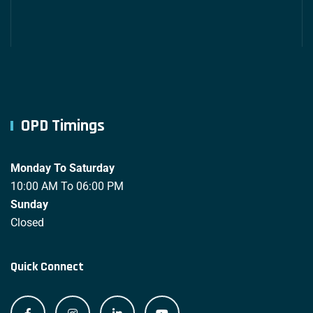
OPD Timings
Monday To Saturday
10:00 AM To 06:00 PM
Sunday
Closed
Quick Connect