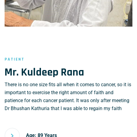
PATIENT
Mr. Kuldeep Rana
There is no one size fits all when it comes to cancer, so it is
important to exercise the right amount of faith and
patience for each cancer patient. It was only after meeting
Dr Bhushan Kathuria that I was able to regain my faith
Age: 89 Years