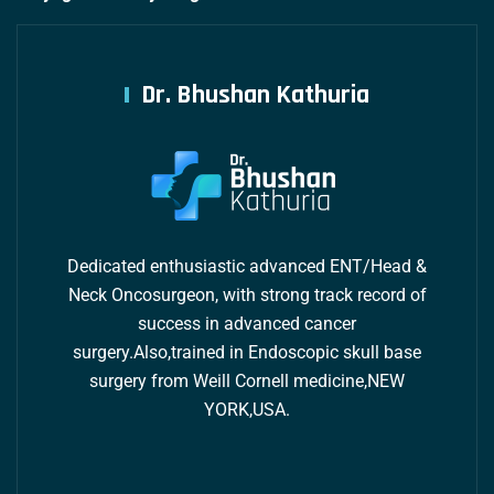
Dr. Bhushan Kathuria
Dedicated enthusiastic advanced ENT/Head &
Neck Oncosurgeon, with strong track record of
success in advanced cancer
surgery.Also,trained in Endoscopic skull base
surgery from Weill Cornell medicine,NEW
YORK,USA.