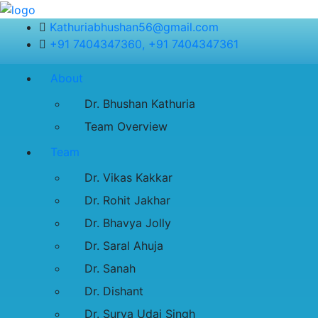
Kathuriabhushan56@gmail.com
+91 7404347360, +91 7404347361
About
Dr. Bhushan Kathuria
Team Overview
Team
Dr. Vikas Kakkar
Dr. Rohit Jakhar
Dr. Bhavya Jolly
Dr. Saral Ahuja
Dr. Sanah
Dr. Dishant
Dr. Surya Udai Singh