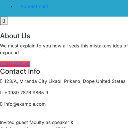
Appointment
About Us
We must explain to you how all seds this mistakens idea o
expound.
CONTACT US
Contact Info
123/A, Miranda City Likaoli Prikano, Dope United States
+0989 7876 9865 9
info@example.com
Invited guest faculty as speaker &