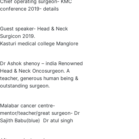
Chief operating surgeon- KMC
conference 2019- details
Guest speaker- Head & Neck
Surgicon 2019.
Kasturi medical college Manglore
Dr Ashok shenoy – india Renowned
Head & Neck Oncosurgeon. A
teacher, generous human being &
outstanding surgeon.
Malabar cancer centre-
mentor/teacher/great surgeon- Dr
Sajith Babu(blue) Dr atul singh