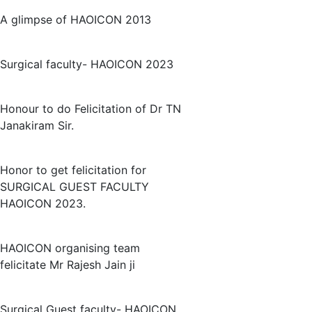
A glimpse of HAOICON 2013
Surgical faculty- HAOICON 2023
Honour to do Felicitation of Dr TN
Janakiram Sir.
Honor to get felicitation for
SURGICAL GUEST FACULTY
HAOICON 2023.
HAOICON organising team
felicitate Mr Rajesh Jain ji
Surgical Guest faculty- HAOICON