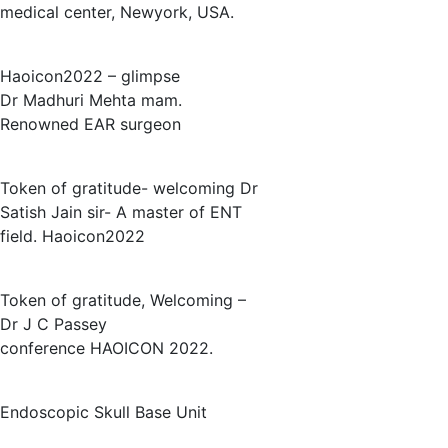
medical center, Newyork, USA.
Haoicon2022 – glimpse
Dr Madhuri Mehta mam.
Renowned EAR surgeon
Token of gratitude- welcoming Dr
Satish Jain sir- A master of ENT
field. Haoicon2022
Token of gratitude, Welcoming –
Dr J C Passey
conference HAOICON 2022.
Endoscopic Skull Base Unit