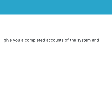
ill give you a completed accounts of the system and