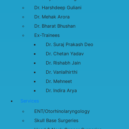
Dr. Harshdeep Guliani
Dr. Mehak Arora
Dr. Bharat Bhushan
Ex-Trainees
Dr. Suraj Prakash Deo
Dr. Chetan Yadav
Dr. Rishabh Jain
Dr. Vanlalhirthi
Dr. Mehneet
Dr. Indira Arya
Services
ENT/Otorhinolaryngology
Skull Base Surgeries