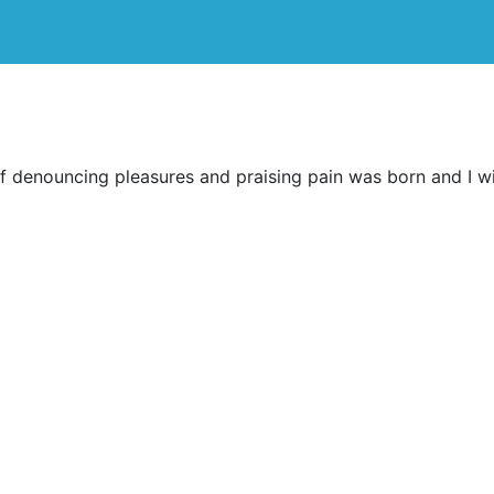
ff denouncing pleasures and praising pain was born and I w