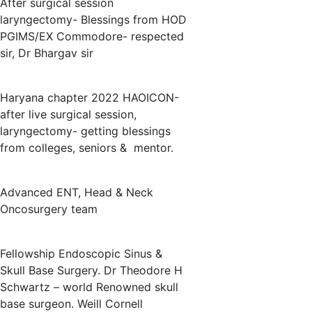
After surgical session
laryngectomy- Blessings from HOD
PGIMS/EX Commodore- respected
sir, Dr Bhargav sir
Haryana chapter 2022 HAOICON-
after live surgical session,
laryngectomy- getting blessings
from colleges, seniors & mentor.
Advanced ENT, Head & Neck
Oncosurgery team
Fellowship Endoscopic Sinus &
Skull Base Surgery. Dr Theodore H
Schwartz – world Renowned skull
base surgeon. Weill Cornell