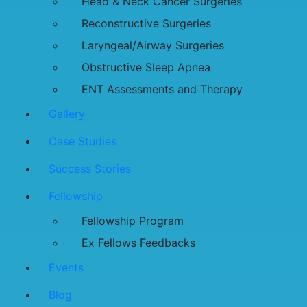
Head & Neck Cancer Surgeries
Reconstructive Surgeries
Laryngeal/Airway Surgeries
Obstructive Sleep Apnea
ENT Assessments and Therapy
Gallery
Case Studies
Success Stories
Fellowship
Fellowship Program
Ex Fellows Feedbacks
Events
Blog