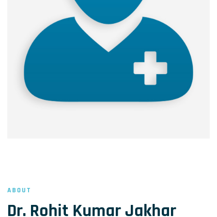
ABOUT
Dr. Rohit Kumar Jakhar