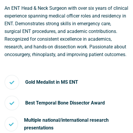
An ENT Head & Neck Surgeon with over six years of clinical
experience spanning medical officer roles and residency in
ENT. Demonstrates strong skills in emergency care,
surgical ENT procedures, and academic contributions.
Recognized for consistent excellence in academics,
research, and hands-on dissection work. Passionate about
oncosurgery, rhinoplasty, and improving patient outcomes.
Gold Medalist in MS ENT
Best Temporal Bone Dissector Award
Multiple national/international research
presentations