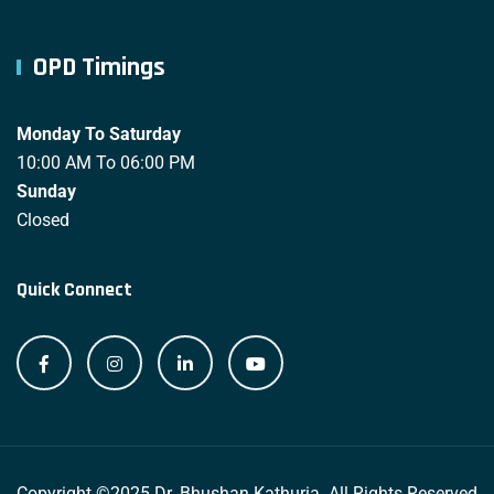
OPD Timings
Monday To Saturday
10:00 AM To 06:00 PM
Sunday
Closed
Quick Connect
Copyright ©2025 Dr. Bhushan Kathuria. All Rights Reserved