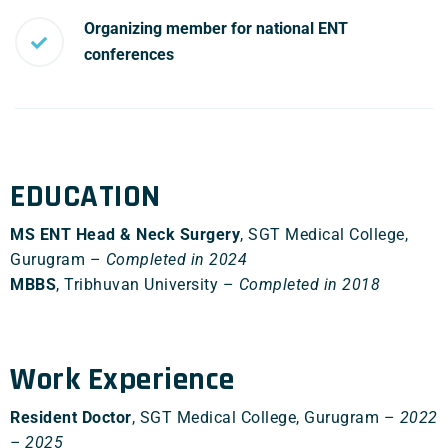
Organizing member for national ENT
conferences
EDUCATION
MS ENT Head & Neck Surgery
, SGT Medical College,
Gurugram –
Completed in 2024
MBBS
, Tribhuvan University –
Completed in 2018
Work Experience
Resident Doctor
, SGT Medical College, Gurugram –
2022
– 2025