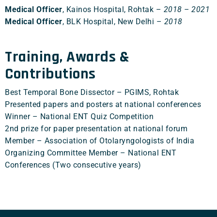
Medical Officer
, Kainos Hospital, Rohtak –
2018 – 2021
Medical Officer
, BLK Hospital, New Delhi –
2018
Training, Awards &
Contributions
Best Temporal Bone Dissector – PGIMS, Rohtak
Presented papers and posters at national conferences
Winner – National ENT Quiz Competition
2nd prize for paper presentation at national forum
Member – Association of Otolaryngologists of India
Organizing Committee Member – National ENT
Conferences (Two consecutive years)