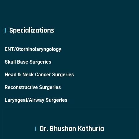
Specializations
ENT/Otorhinolaryngology
Skull Base Surgeries
Head & Neck Cancer Surgeries
Reconstructive Surgeries
Laryngeal/Airway Surgeries
Dr. Bhushan Kathuria