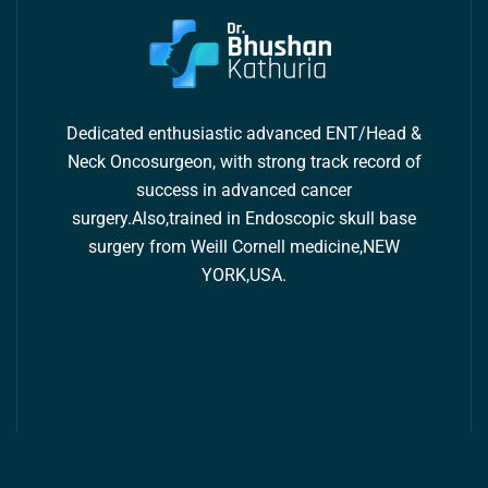
Dedicated enthusiastic advanced ENT/Head &
Neck Oncosurgeon, with strong track record of
success in advanced cancer
surgery.Also,trained in Endoscopic skull base
surgery from Weill Cornell medicine,NEW
YORK,USA.