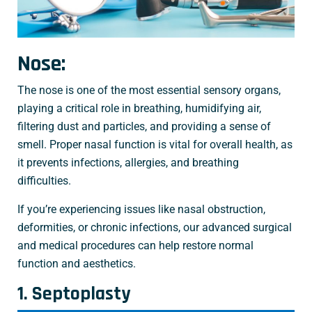
Nose:
The nose is one of the most essential sensory organs,
playing a critical role in breathing, humidifying air,
filtering dust and particles, and providing a sense of
smell. Proper nasal function is vital for overall health, as
it prevents infections, allergies, and breathing
difficulties.
If you’re experiencing issues like nasal obstruction,
deformities, or chronic infections, our advanced surgical
and medical procedures can help restore normal
function and aesthetics.
1. Septoplasty