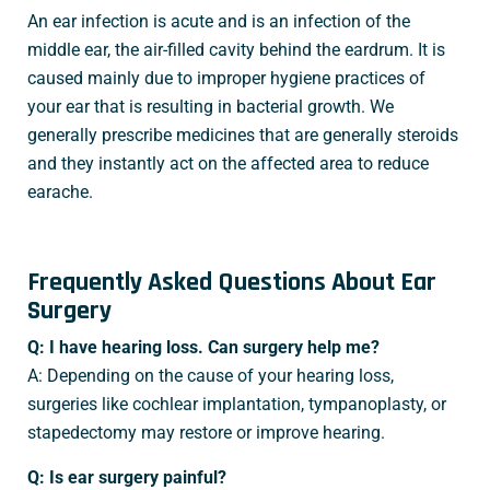
An ear infection is acute and is an infection of the
middle ear, the air-filled cavity behind the eardrum. It is
caused mainly due to improper hygiene practices of
your ear that is resulting in bacterial growth. We
generally prescribe medicines that are generally steroids
and they instantly act on the affected area to reduce
earache.
Frequently Asked Questions About Ear
Surgery
Q: I have hearing loss. Can surgery help me?
A: Depending on the cause of your hearing loss,
surgeries like cochlear implantation, tympanoplasty, or
stapedectomy may restore or improve hearing.
Q: Is ear surgery painful?