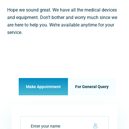
Hope we sound great. We have all the medical devices
and equipment. Don’t bother and worry much since we
are here to help you. We’re available anytime for your
service.
Make Appointment
For General Query