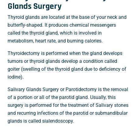
Glands Surgery
Thyroid glands are located at the base of your neck and
butterfly-shaped. It produces chemical messengers
called the thyroid gland, which is involved in
metabolism, heart rate, and burning calories.
Thyroidectomy is performed when the gland develops
tumors or thyroid glands develop a condition called
goiter (swelling of the thyroid gland due to deficiency of
iodine).
Salivary Glands Surgery or Parotidectomy is the removal
of a portion or all of the parotid gland. Usually, this
surgery is performed for the treatment of Salivary stones
and recurring infections of the parotid or submandibular
glands is called sialendoscopy.