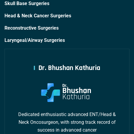
Skull Base Surgeries
Head & Neck Cancer Surgeries
Reconstructive Surgeries
Laryngeal/Airway Surgeries
Dr. Bhushan Kathuria
Dedicated enthusiastic advanced ENT/Head &
Neck Oncosurgeon, with strong track record of
success in advanced cancer