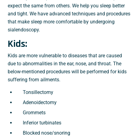
expect the same from others. We help you sleep better
and tight. We have advanced techniques and procedures
that make sleep more comfortable by undergoing
sialendoscopy.
Kids:
Kids are more vulnerable to diseases that are caused
due to abnormalities in the ear, nose, and throat. The
below-mentioned procedures will be performed for kids
suffering from ailments.
Tonsillectomy
Adenoidectomy
Grommets
Inferior turbinates
Blocked nose/snoring