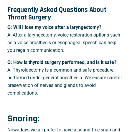
Frequently Asked Questions About
Throat Surgery
Q: Will I lose my voice after a laryngectomy?
A: After a laryngectomy, voice restoration options such
as a voice prosthesis or esophageal speech can help
you regain communication.
Q: How is thyroid surgery performed, and is it safe?
A: Thyroidectomy is a common and safe procedure
performed under general anesthesia. We ensure careful
preservation of nerves and glands to avoid
complications.
Snoring:
Nowadays we all prefer to have a sound-free snap and