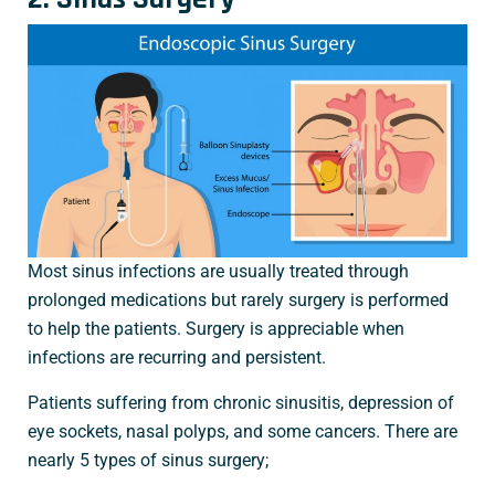
Most sinus infections are usually treated through
prolonged medications but rarely surgery is performed
to help the patients. Surgery is appreciable when
infections are recurring and persistent.
Patients suffering from chronic sinusitis, depression of
eye sockets, nasal polyps, and some cancers. There are
nearly 5 types of sinus surgery;