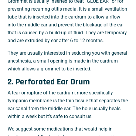
Grommet is usually inserted to treat “GLUE EAR” or for
preventing recurring otitis media. It is a small ventilation
tube that is inserted into the eardrum to allow airflow
into the middle ear and prevent the blockage of the ear
that is caused by a build-up of fluid. They are temporary
and are extruded by ear after 6 to 12 months.
They are usually interested in seducing you with general
anesthesia, a small opening is made in the eardrum
which allows a grommet to be inserted.
2. Perforated Ear Drum
A tear or rupture of the eardrum, more specifically
tympanic membrane is the thin tissue that separates the
ear canal from the middle ear. The hole usually heals
within a week but it’s safe to consult us.
We suggest some medications that would help in