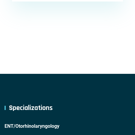
Specializations
ENT/Otorhinolaryngology