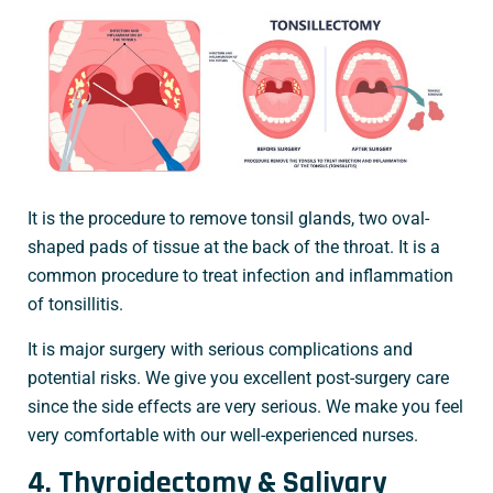
It is the procedure to remove tonsil glands, two oval-
shaped pads of tissue at the back of the throat. It is a
common procedure to treat infection and inflammation
of tonsillitis.
It is major surgery with serious complications and
potential risks. We give you excellent post-surgery care
since the side effects are very serious. We make you feel
very comfortable with our well-experienced nurses.
4. Thyroidectomy & Salivary