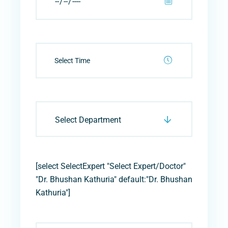
Select Department
[select SelectExpert "Select Expert/Doctor"
"Dr. Bhushan Kathuria" default:"Dr. Bhushan
Kathuria"]