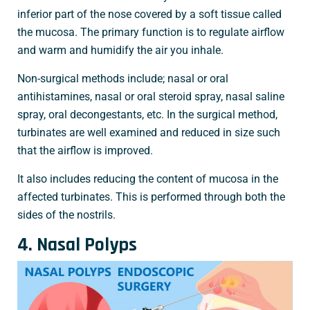
inferior part of the nose covered by a soft tissue called
the mucosa. The primary function is to regulate airflow
and warm and humidify the air you inhale.
Non-surgical methods include; nasal or oral
antihistamines, nasal or oral steroid spray, nasal saline
spray, oral decongestants, etc. In the surgical method,
turbinates are well examined and reduced in size such
that the airflow is improved.
It also includes reducing the content of mucosa in the
affected turbinates. This is performed through both the
sides of the nostrils.
4. Nasal Polyps