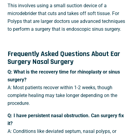
This involves using a small suction device of a
microdebrider that cuts and takes off soft tissue. For
Polyps that are larger doctors use advanced techniques
to perform a surgery that is endoscopic sinus surgery.
Frequently Asked Questions About Ear
Surgery Nasal Surgery
Q: What is the recovery time for rhinoplasty or sinus
surgery?
A: Most patients recover within 1-2 weeks, though
complete healing may take longer depending on the
procedure.
Q: I have persistent nasal obstruction. Can surgery fix
it?
A: Conditions like deviated septum, nasal polyps, or