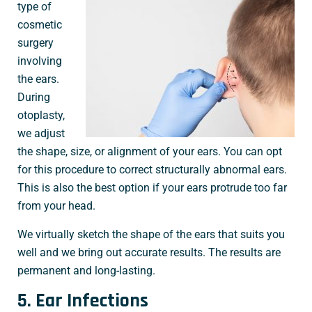
type of
cosmetic
surgery
involving
the ears.
During
otoplasty,
we adjust
the shape, size, or alignment of your ears. You can opt
for this procedure to correct structurally abnormal ears.
This is also the best option if your ears protrude too far
from your head.
We virtually sketch the shape of the ears that suits you
well and we bring out accurate results. The results are
permanent and long-lasting.
5. Ear Infections