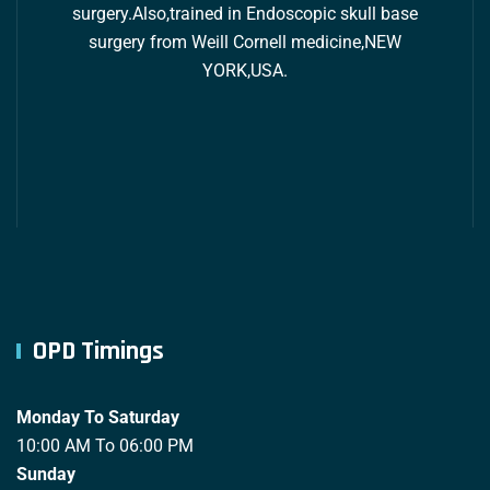
surgery.Also,trained in Endoscopic skull base
surgery from Weill Cornell medicine,NEW
YORK,USA.
OPD Timings
Monday To Saturday
10:00 AM To 06:00 PM
Sunday