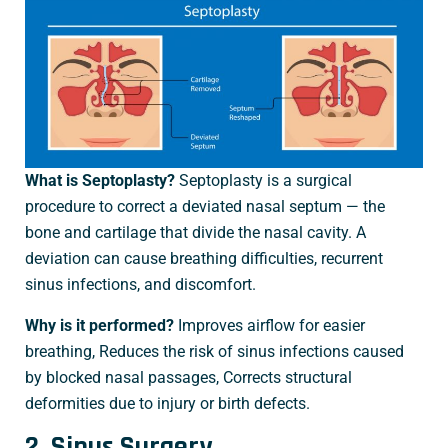
What is Septoplasty?
Septoplasty is a surgical
procedure to correct a deviated nasal septum — the
bone and cartilage that divide the nasal cavity. A
deviation can cause breathing difficulties, recurrent
sinus infections, and discomfort.
Why is it performed?
Improves airflow for easier
breathing, Reduces the risk of sinus infections caused
by blocked nasal passages, Corrects structural
deformities due to injury or birth defects.
2. Sinus Surgery