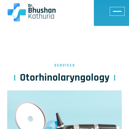
SERVICES
Otorhinolaryngology