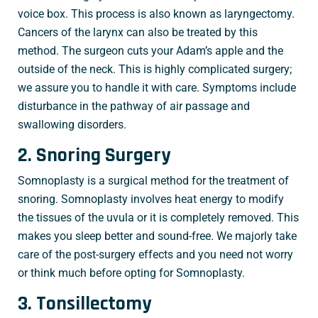
voice box. This process is also known as laryngectomy.
Cancers of the larynx can also be treated by this
method. The surgeon cuts your Adam’s apple and the
outside of the neck. This is highly complicated surgery;
we assure you to handle it with care. Symptoms include
disturbance in the pathway of air passage and
swallowing disorders.
2. Snoring Surgery
Somnoplasty is a surgical method for the treatment of
snoring. Somnoplasty involves heat energy to modify
the tissues of the uvula or it is completely removed. This
makes you sleep better and sound-free. We majorly take
care of the post-surgery effects and you need not worry
or think much before opting for Somnoplasty.
3. Tonsillectomy