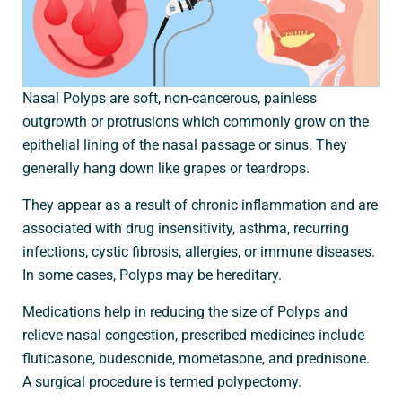
Nasal Polyps are soft, non-cancerous, painless
outgrowth or protrusions which commonly grow on the
epithelial lining of the nasal passage or sinus. They
generally hang down like grapes or teardrops.
They appear as a result of chronic inflammation and are
associated with drug insensitivity, asthma, recurring
infections, cystic fibrosis, allergies, or immune diseases.
In some cases, Polyps may be hereditary.
Medications help in reducing the size of Polyps and
relieve nasal congestion, prescribed medicines include
fluticasone, budesonide, mometasone, and prednisone.
A surgical procedure is termed polypectomy.