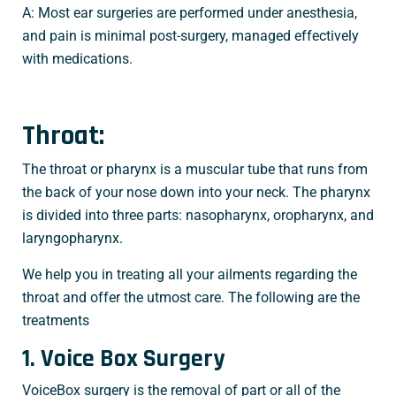
A: Most ear surgeries are performed under anesthesia,
and pain is minimal post-surgery, managed effectively
with medications.
Throat:
The throat or pharynx is a muscular tube that runs from
the back of your nose down into your neck. The pharynx
is divided into three parts: nasopharynx, oropharynx, and
laryngopharynx.
We help you in treating all your ailments regarding the
throat and offer the utmost care. The following are the
treatments
1. Voice Box Surgery
VoiceBox surgery is the removal of part or all of the