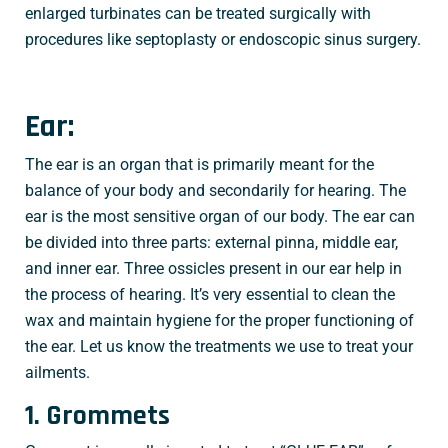
enlarged turbinates can be treated surgically with
procedures like septoplasty or endoscopic sinus surgery.
Ear:
The ear is an organ that is primarily meant for the
balance of your body and secondarily for hearing. The
ear is the most sensitive organ of our body. The ear can
be divided into three parts: external pinna, middle ear,
and inner ear. Three ossicles present in our ear help in
the process of hearing. It’s very essential to clean the
wax and maintain hygiene for the proper functioning of
the ear. Let us know the treatments we use to treat your
ailments.
1. Grommets