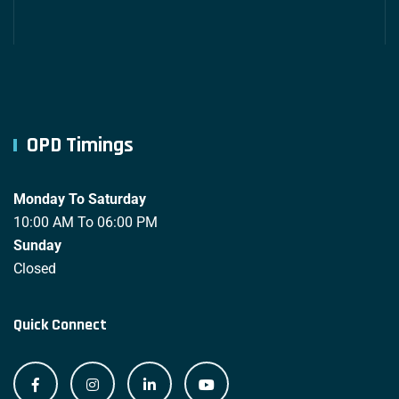
OPD Timings
Monday To Saturday
10:00 AM To 06:00 PM
Sunday
Closed
Quick Connect