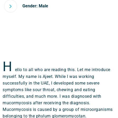
Gender: Male
H
ello to all who are reading this. Let me introduce
myself. My name is Ajeet. While I was working
successfully in the UAE, I developed some severe
symptoms like sour throat, chewing and eating
difficulties, and much more. I was diagnosed with
mucormycosis after receiving the diagnosis.
Mucormycosis is caused by a group of microorganisms
belonging to the phylum glomeromycotan.