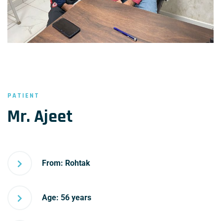
PATIENT
Mr. Ajeet
From: Rohtak
Age: 56 years