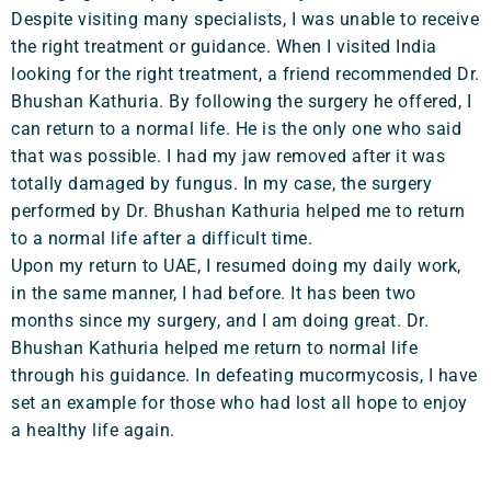
Despite visiting many specialists, I was unable to receive
the right treatment or guidance. When I visited India
looking for the right treatment, a friend recommended Dr.
Bhushan Kathuria. By following the surgery he offered, I
can return to a normal life. He is the only one who said
that was possible. I had my jaw removed after it was
totally damaged by fungus. In my case, the surgery
performed by Dr. Bhushan Kathuria helped me to return
to a normal life after a difficult time.
Upon my return to UAE, I resumed doing my daily work,
in the same manner, I had before. It has been two
months since my surgery, and I am doing great. Dr.
Bhushan Kathuria helped me return to normal life
through his guidance. In defeating mucormycosis, I have
set an example for those who had lost all hope to enjoy
a healthy life again.