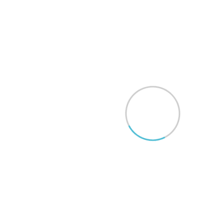
Do you provide teleconsultations?
What is the typical wait time for a
consultation?
How can I get in touch with your
team?
Are your surgeries covered by
insurance?